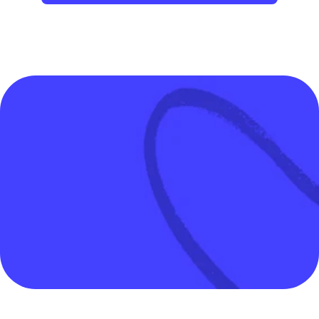
Wonderful way to liberate human time 
and spend more time 
on creative work.
Tiago Forte
CEO, Forte Labs