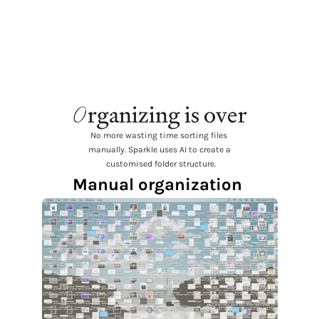
favorite thing in a long time.  
@every is seriously cooking.
O
rganizing is over
No more wasting time sorting files 
manually. Sparkle uses AI to create a
 customised folder structure.
Manual organization 