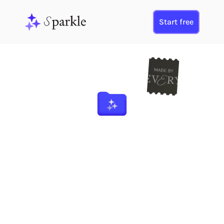
Start free
Your 
M
ac Organized
E
  the EV
RY Way
Sparkle brings Every’s productivity vision to your desktop. It creates a 
smart folder system using AI, 
organizing any folder you choose.