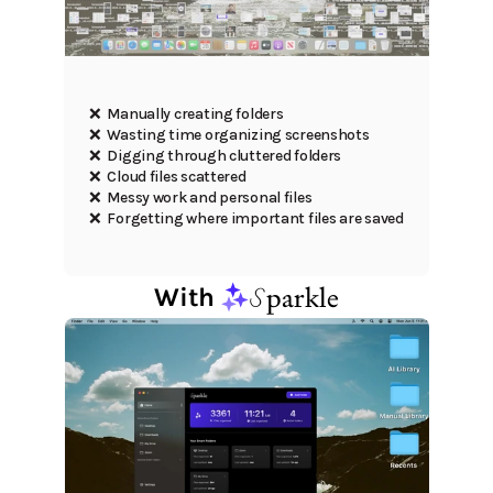
❌  Manually creating folders
❌  Wasting time organizing screenshots
❌  Digging through cluttered folders
❌  Cloud files scattered
❌  Messy work and personal files
❌  Forgetting where important files are saved
S
parkle
With 