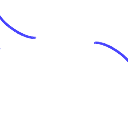
last few days and have loved it so 
far.
Joel Runyon
@joelrunyon
This type of micro-task is what AI 
seems useful for
Pratyush
@heyprat
easily one of the best usecases of 
AI. just signed up and sparkle 
delivers what it promises. great 