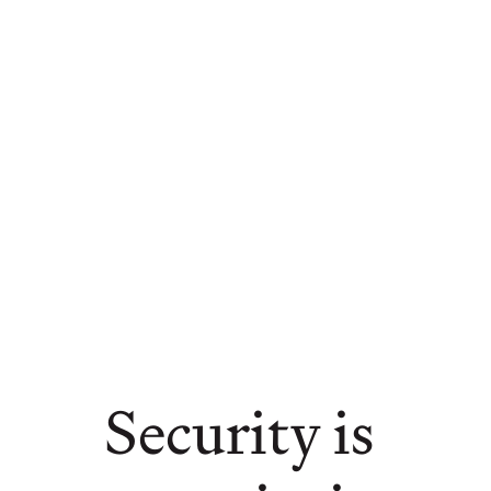
Security is 