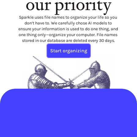
our priority
Sparkle uses file names to organize your life so you 
don’t have to. We carefully chose AI models to 
ensure your information is used to do one thing, and 
one thing only—organize your computer. File names 
stored in our database are deleted every 30 days.
Start organizing
Save an average of 