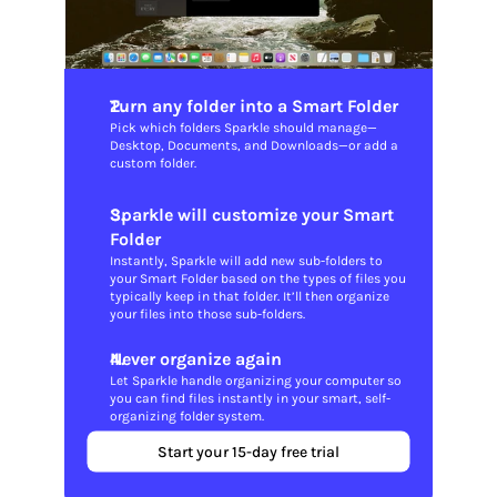
Turn any folder into a Smart Folder
Pick which folders Sparkle should manage—
Desktop, Documents, and Downloads—or add a 
custom folder.
Sparkle will customize your Smart 
Folder
Instantly, Sparkle will add new sub-folders to 
your Smart Folder based on the types of files you 
typically keep in that folder. It’ll then organize 
your files into those sub-folders.
Never organize again
Let Sparkle handle organizing your computer so 
you can find files instantly in your smart, self-
organizing folder system.
Start your 15-day free trial